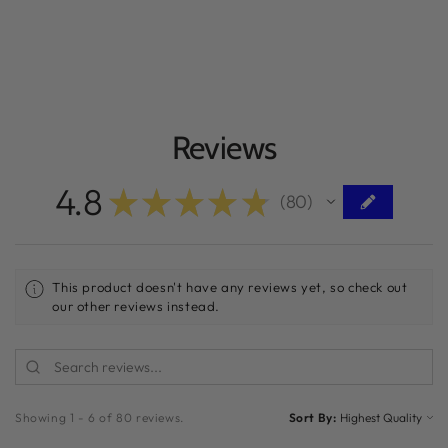
Reviews
4.8
★
★
★
★
★
80
80
This product doesn't have any reviews yet, so check out
our other reviews instead.
Showing 1 - 6 of 80 reviews.
Sort By: