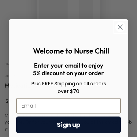
Welcome to Nurse Chill
Enter your email to enjoy
HOME
/
5% discount on your order
NURSE CHILL
Plus FREE Shipping on all orders
Motivational Pocket Hug
over $70
Regular
.00
6
$
price
Motivational Keychain. The perfect gift for the nurse in
your life. Or for yourself to remind you of the amazing job
Sign up
you do.