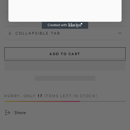
1. COLLAPSIBLE TAB
2. COLLAPSIBLE TAB
ADD TO CART
HURRY, ONLY
17
ITEMS LEFT IN STOCK!
Share